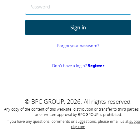
Password
Sign in
Forgot your password?
Don't have a login?
Register
© BPC GROUP, 2026.
All rights reserved.
Any copy of the content of this web-site, distribution or transfer to third parties
prior written approval by
BPC GROUP is prohibited
.
If you have any questions, comments or suggestions, please email us at
suppo
city.com